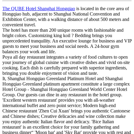
The QUBE Hotel Shanghai Hongqiao
is located in the core area of
Hongqiao hub, adjacent to Shanghai National Convention and
Exhibition Center, with a walking distance of about 500 meters and
convenient travel.
The hotel has more than 200 unique rooms with fashionable and
bright colors. Customizing king koil ? Bedding brings you
unprecedented tranquility. An executive lounge for business and VIP
guests to meet your business and social needs. A 24-hour gym
balances your work and life.
Poya all day restaurant integrates a variety of food cultures to open
your journey of global cuisine with creative dishes and vivid on-site
cooking. Each dish is carefully prepared with superior ingredients,
bringing you double enjoyment of vision and taste.
It, Shanghai Hongqiao Greenland Platinum Hotel and Shanghai
Hongqiao Greenland platinum apartment constitute a large complex
Hotel Group - Shanghai Hongqiao Greenland World Center Hotel
Group. Our guests can dine in any restaurant in the hotel group.
'Excellent western restaurant' provides you with all-weather
international buffet and zero point service; Modern high-end
Chinese restaurant 'Zhen Cui Xuan' brings you authentic Cantonese
and Chinese dishes; Creative delicacies and wine collection make
you enjoy authentic Italian flavor and delicacy. 'Bice Italian
restaurant' is an excellent choice for your family gathering and
business dinner“ 'Moon bar' and 'Sky Bar' provide you with rest and