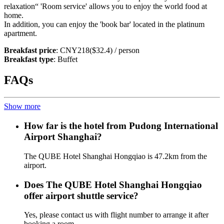
relaxation“ 'Room service' allows you to enjoy the world food at
home.
In addition, you can enjoy the 'book bar' located in the platinum
apartment.
Breakfast price
: CNY218($32.4) / person
Breakfast type
: Buffet
FAQs
Show more
How far is the hotel from Pudong International
Airport Shanghai?
The QUBE Hotel Shanghai Hongqiao is 47.2km from the
airport.
Does The QUBE Hotel Shanghai Hongqiao
offer airport shuttle service?
Yes, please contact us with flight number to arrange it after
booking a room.