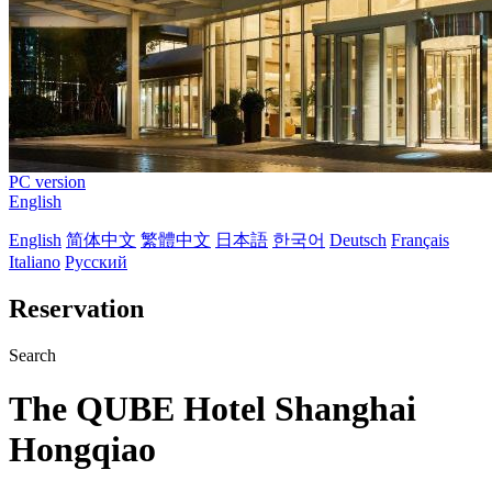
PC version
English
English
简体中文
繁體中文
日本語
한국어
Deutsch
Français
Italiano
Русский
Reservation
Search
The QUBE Hotel Shanghai
Hongqiao