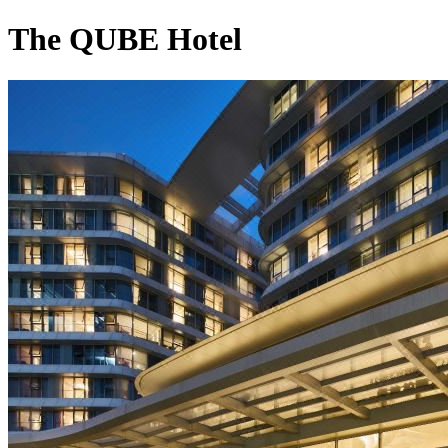
The QUBE Hotel