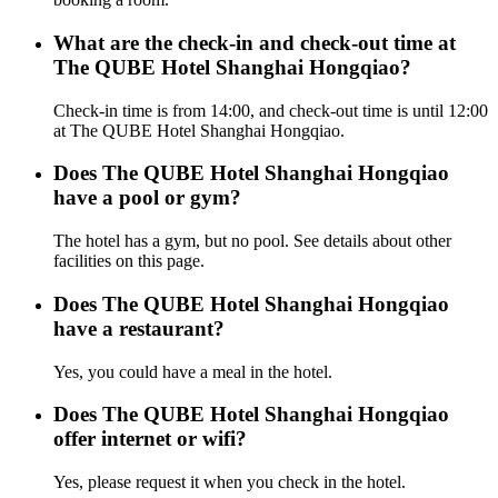
What are the check-in and check-out time at
The QUBE Hotel Shanghai Hongqiao?
Check-in time is from 14:00, and check-out time is until 12:00
at The QUBE Hotel Shanghai Hongqiao.
Does The QUBE Hotel Shanghai Hongqiao
have a pool or gym?
The hotel has a gym, but no pool. See details about other
facilities on this page.
Does The QUBE Hotel Shanghai Hongqiao
have a restaurant?
Yes, you could have a meal in the hotel.
Does The QUBE Hotel Shanghai Hongqiao
offer internet or wifi?
Yes, please request it when you check in the hotel.