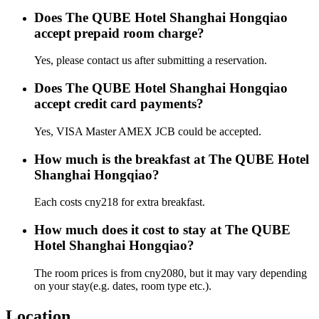
Does The QUBE Hotel Shanghai Hongqiao
accept prepaid room charge?
Yes, please contact us after submitting a reservation.
Does The QUBE Hotel Shanghai Hongqiao
accept credit card payments?
Yes, VISA Master AMEX JCB could be accepted.
How much is the breakfast at The QUBE Hotel
Shanghai Hongqiao?
Each costs cny218 for extra breakfast.
How much does it cost to stay at The QUBE
Hotel Shanghai Hongqiao?
The room prices is from cny2080, but it may vary depending
on your stay(e.g. dates, room type etc.).
Location